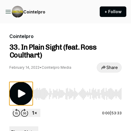
+ Follow
Cointelpro
Cointelpro
33. In Plain Sight (feat. Ross
Coulthart)
Share
February 14, 2022
•
Cointelpro Media
Use Left/Right to seek, Home/End to jump to st
0:00
|
53:33