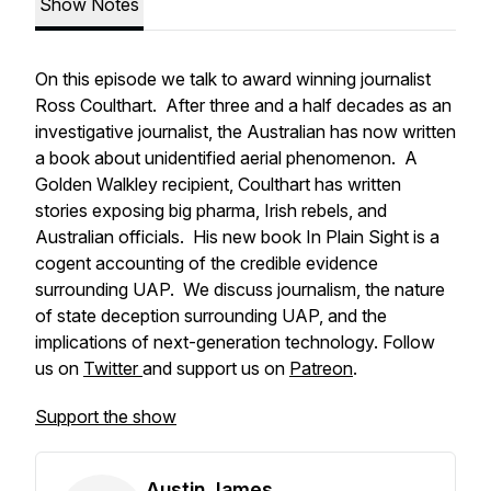
Show Notes
On this episode we talk to award winning journalist
Ross Coulthart. After three and a half decades as an
investigative journalist, the Australian has now written
a book about unidentified aerial phenomenon. A
Golden Walkley recipient, Coulthart has written
stories exposing big pharma, Irish rebels, and
Australian officials. His new book
In Plain Sight
is a
cogent accounting of the credible evidence
surrounding UAP. We discuss journalism, the nature
of state deception surrounding UAP, and the
implications of next-generation technology. Follow
us on
Twitter
and support us on
Patreon
.
Support the show
Austin James