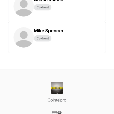
Co-host
Mike Spencer
Co-host
Cointelpro