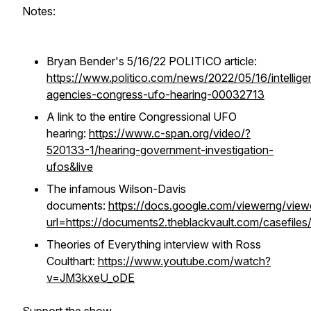
Notes:
Bryan Bender's 5/16/22 POLITICO article:
https://www.politico.com/news/2022/05/16/intellige
agencies-congress-ufo-hearing-00032713
A link to the entire Congressional UFO
hearing:
https://www.c-span.org/video/?
520133-1/hearing-government-investigation-
ufos&live
The infamous Wilson-Davis
documents:
https://docs.google.com/viewerng/view
url=https://documents2.theblackvault.com/casefiles
Theories of Everything interview with Ross
Coulthart:
https://www.youtube.com/watch?
v=JM3kxeU_oDE