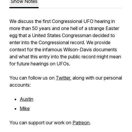
Show Notes
We discuss the first Congressional UFO hearing in
more than 50 years and one hell of a strange Easter
egg that a United States Congressman decided to
enter into the Congressional record. We provide
context for the infamous Wilson-Davis documents
and what this entry into the public record might mean
for future hearings on UFOs.
You can follow us on
Twitter
, along with our personal
accounts:
Austin
Mike
You can support our work on
Patreon
.