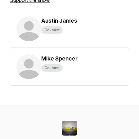
Support the show
Austin James
Co-host
Mike Spencer
Co-host