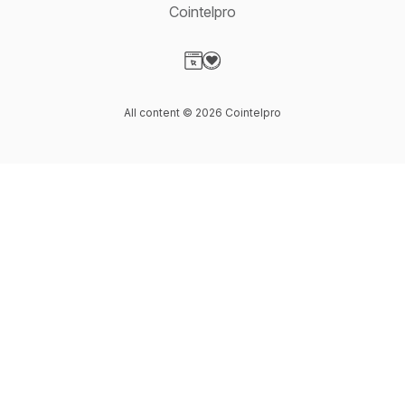
Cointelpro
Visit our Website page
Visit our Donation page
All content © 2026 Cointelpro