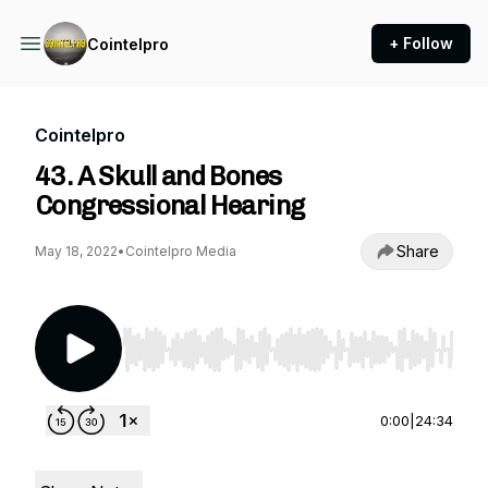
+ Follow
Cointelpro
Cointelpro
43. A Skull and Bones
Congressional Hearing
Share
May 18, 2022
•
Cointelpro Media
Use Left/Right to seek, Home/End to jump to st
0:00
|
24:34