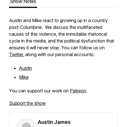
Show Notes
Austin and Mike react to growing up in a country
post-Columbine. We discuss the multifaceted
causes of this violence, the immutable rhetorical
cycle in the media, and the political dysfunction that
ensures it will never stop. You can follow us on
Twitter
, along with our personal accounts:
Austin
Mike
You can support our work on
Patreon
.
Support the show
Austin James