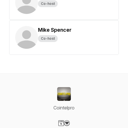
Co-host
Mike Spencer
Co-host
Cointelpro