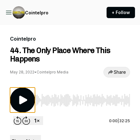
+ Follow
Cointelpro
Cointelpro
44. The Only Place Where This
Happens
Share
May 28, 2022
•
Cointelpro Media
Use Left/Right to seek, Home/End to jump to st
0:00
|
32:25