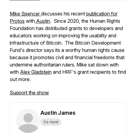
Mike Spencer
discusses his recent
publication for
Protos
with
Austin
. Since 2020, the Human Rights
Foundation has distributed grants to developers and
educators working on improving the usability and
infrastructure of Bitcoin. The Bitcoin Development
Fund's director says its a worthy human rights cause
because it promotes civil and financial freedoms that
undermine authoritarian rulers. Mike sat down with
with
Alex Gladstein
and HRF's grant recipients to find
out more.
Support the show
Austin James
Co-host