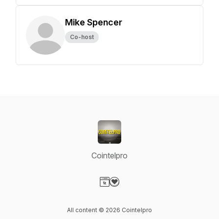
Mike Spencer
Co-host
Cointelpro
Visit our Website page
Visit our Donation page
All content © 2026 Cointelpro