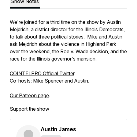
Show Notes
We're joined for a third time on the show by Austin
Mejdrich, a district director for the Illinois Democrats,
to talk about three political stories. Mike and Austin
ask Mejdrich about the violence in Highland Park
over the weekend, the Roe v. Wade decision, and the
race for the Illinois governor's mansion.
COINTELPRO Official Twitter
.
Co-hosts:
Mike Spencer
and
Austin
.
Our Patreon page
.
Support the show
Austin James