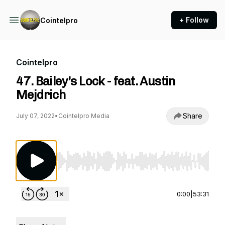
+ Follow
Cointelpro
Cointelpro
47. Bailey's Lock - feat. Austin
Mejdrich
Share
July 07, 2022
•
Cointelpro Media
Use Left/Right to seek, Home/End to jump to st
0:00
|
53:31