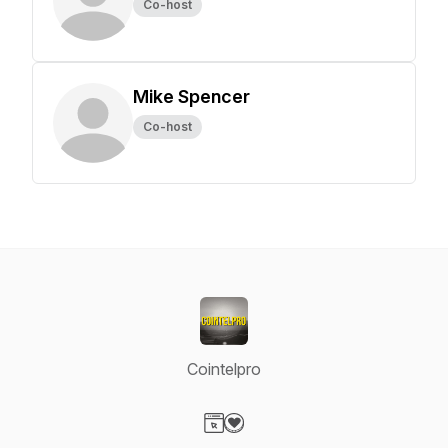
Co-host
Mike Spencer
Co-host
Cointelpro
Visit our Website page
Visit our Donation page