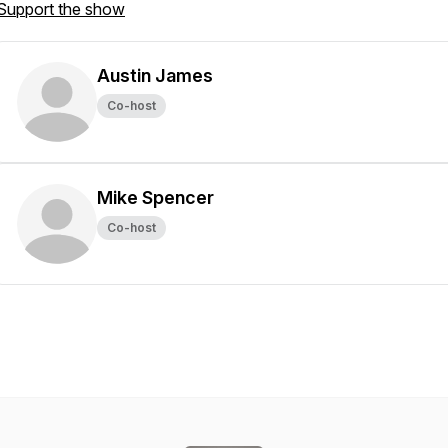
Support the show
Austin James
Co-host
Mike Spencer
Co-host