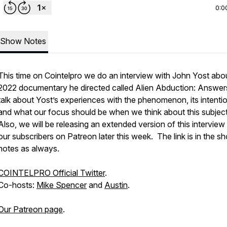
0:0
Show Notes
This time on Cointelpro we do an interview with John Yost abo
2022 documentary he directed called
Alien Abduction: Answer
talk about Yost’s experiences with the phenomenon, its intenti
and what our focus should be when we think about this subject
Also, we will be releasing an extended version of this interview
our subscribers on Patreon later this week. The link is in the s
notes as always.
COINTELPRO Official Twitter
.
Co-hosts:
Mike Spencer
and
Austin
.
Our Patreon page
.