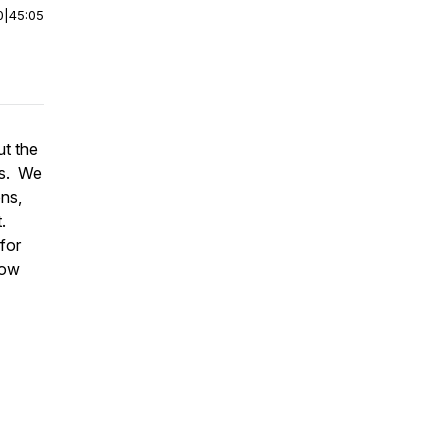
0
|
45:05
ut the
s
. We
ons,
.
 for
how