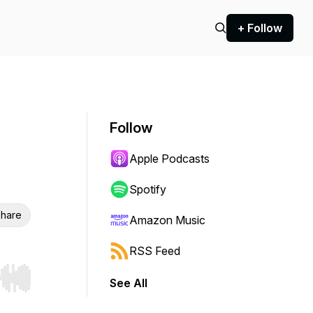
+ Follow
Follow
Apple Podcasts
Spotify
hare
Amazon Music
RSS Feed
See All
r end. Hold shift to jump forward or backward.