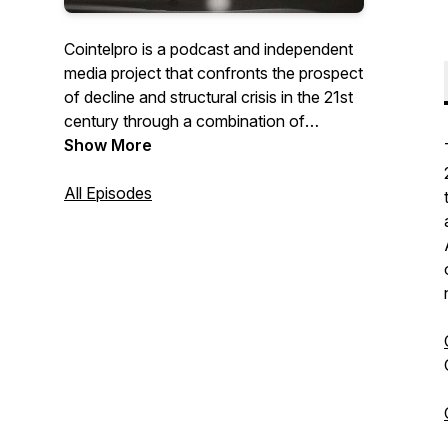
Cointelpro is a podcast and independent
media project that confronts the prospect
of decline and structural crisis in the 21st
century through a combination of
interviews and feature stories. We aim to
Show More
investigate the nature of our social and
material realities, anticipating the trends
All Episodes
and themes of the next 80 years.