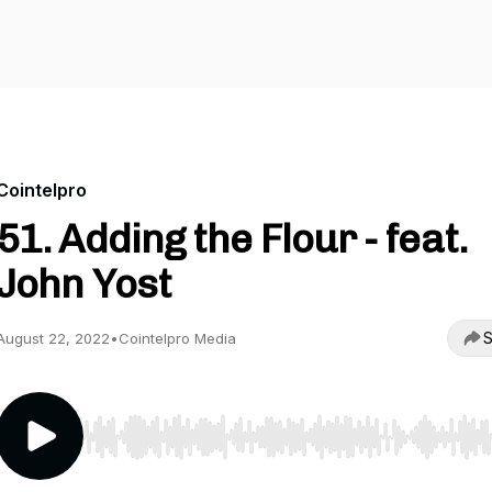
Cointelpro
51. Adding the Flour - feat.
John Yost
S
August 22, 2022
•
Cointelpro Media
Use Left/Right to seek, Home/End to jump to start o