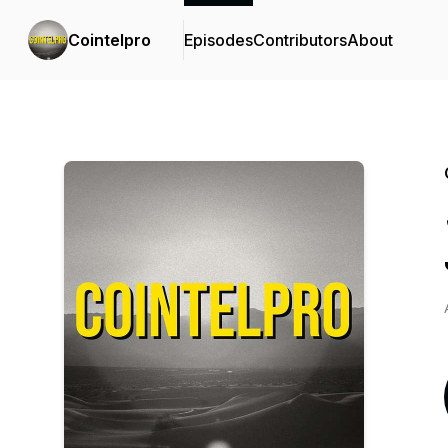
Cointelpro
Episodes
Contributors
About