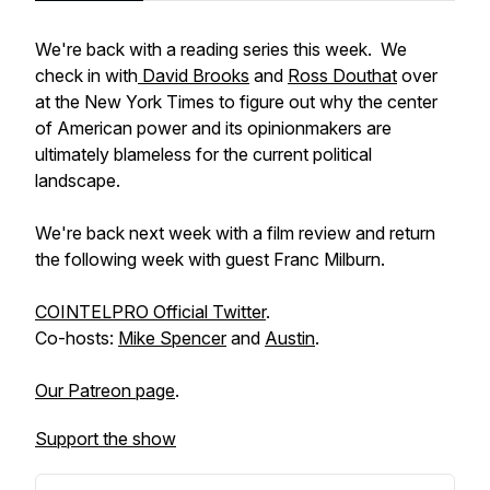
We're back with a reading series this week. We
check in with
David Brooks
and
Ross Douthat
over
at the New York Times to figure out why the center
of American power and its opinionmakers are
ultimately blameless for the current political
landscape.
We're back next week with a film review and return
the following week with guest Franc Milburn.
COINTELPRO Official Twitter
.
Co-hosts:
Mike Spencer
and
Austin
.
Our Patreon page
.
Support the show