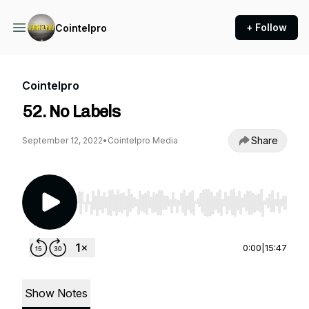
+ Follow
Cointelpro
Cointelpro
52. No Labels
Share
September 12, 2022
•
Cointelpro Media
Use Left/Right to seek, Home/End to jump to st
0:00
|
15:47
Show Notes