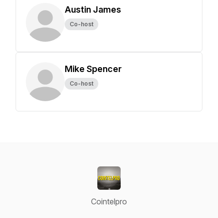
Austin James
Co-host
Mike Spencer
Co-host
Cointelpro