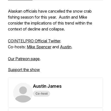
Alaskan officials have cancelled the snow crab
fishing season for this year. Austin and Mike
consider the implications of this trend within the
context of decline and collapse.
COINTELPRO Official Twitter
.
Co-hosts:
Mike Spencer
and
Austin
.
Our Patreon page
.
Support the show
Austin James
Co-host