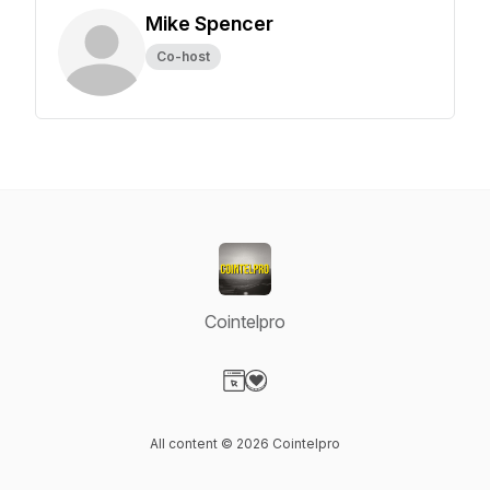
Mike Spencer
Co-host
Cointelpro
Visit our Website page
Visit our Donation page
All content © 2026 Cointelpro