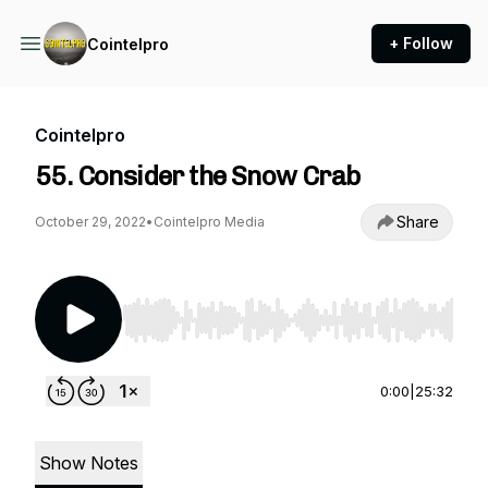
+ Follow
Cointelpro
Cointelpro
55. Consider the Snow Crab
Share
October 29, 2022
•
Cointelpro Media
Use Left/Right to seek, Home/End to jump to st
0:00
|
25:32
Show Notes