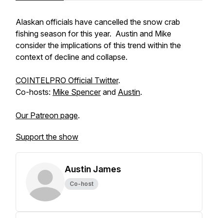
Alaskan officials have cancelled the snow crab
fishing season for this year. Austin and Mike
consider the implications of this trend within the
context of decline and collapse.
COINTELPRO Official Twitter
.
Co-hosts:
Mike Spencer
and
Austin
.
Our Patreon page
.
Support the show
Austin James
Co-host