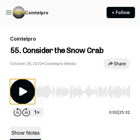
+ Follow
Cointelpro
Cointelpro
55. Consider the Snow Crab
Share
October 29, 2022
•
Cointelpro Media
Use Left/Right to seek, Home/End to jump to st
0:00
|
25:32
Show Notes