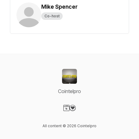
Mike Spencer
Co-host
Cointelpro
Visit our Website page
Visit our Donation page
All content © 2026 Cointelpro